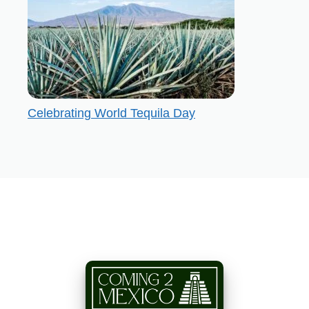
Celebrating World Tequila Day