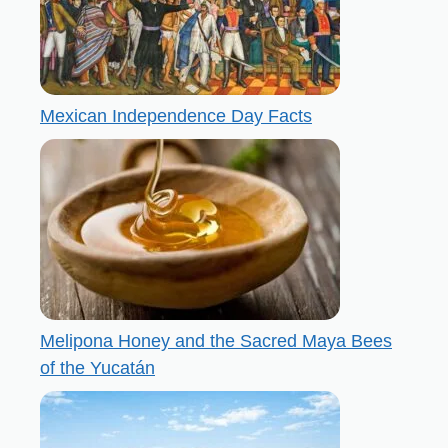
Mexican Independence Day Facts
Melipona Honey and the Sacred Maya Bees
of the Yucatán