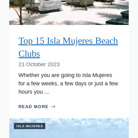
Top 15 Isla Mujeres Beach
Clubs
21 October 2023
Whether you are going to Isla Mujeres
for a few weeks, a few days or just a few
hours you ...
READ MORE
ISLA MUJERES