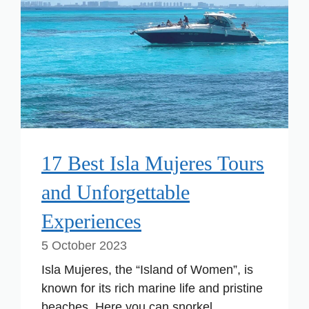
17 Best Isla Mujeres Tours
and Unforgettable
Experiences
5 October 2023
Isla Mujeres, the “Island of Women”, is
known for its rich marine life and pristine
beaches. Here you can snorkel ...