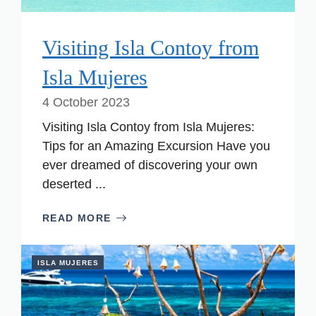
Visiting Isla Contoy from
Isla Mujeres
4 October 2023
Visiting Isla Contoy from Isla Mujeres:
Tips for an Amazing Excursion Have you
ever dreamed of discovering your own
deserted ...
READ MORE
ISLA MUJERES