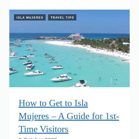
ISLA MUJERES
TRAVEL TIPS
How to Get to Isla
Mujeres – A Guide for 1st-
Time Visitors