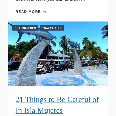
READ MORE
ISLA MUJERES
TRAVEL TIPS
21 Things to Be Careful of
In Isla Mujeres