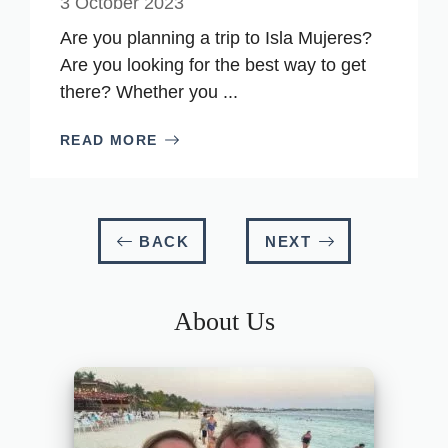
3 October 2023
Are you planning a trip to Isla Mujeres?
Are you looking for the best way to get
there? Whether you ...
READ MORE
BACK
NEXT
About Us