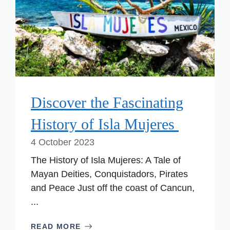
Discover the Fascinating
History of Isla Mujeres
4 October 2023
The History of Isla Mujeres: A Tale of
Mayan Deities, Conquistadors, Pirates
and Peace Just off the coast of Cancun,
...
READ MORE