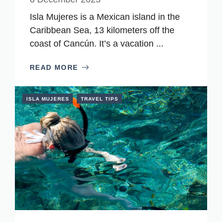
Isla Mujeres is a Mexican island in the
Caribbean Sea, 13 kilometers off the
coast of Cancún. It’s a vacation ...
READ MORE
ISLA MUJERES
TRAVEL TIPS