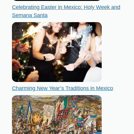
Celebrating Easter in Mexico: Holy Week and
Semana Santa
Charming New Year’s Traditions in Mexico