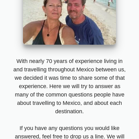
With nearly 70 years of experience living in
and travelling throughout Mexico between us,
we decided it was time to share some of that
experience. Here we will try to answer as
many of the common questions people have
about travelling to Mexico, and about each
destination.
If you have any questions you would like
answered, feel free to drop us a line. We will