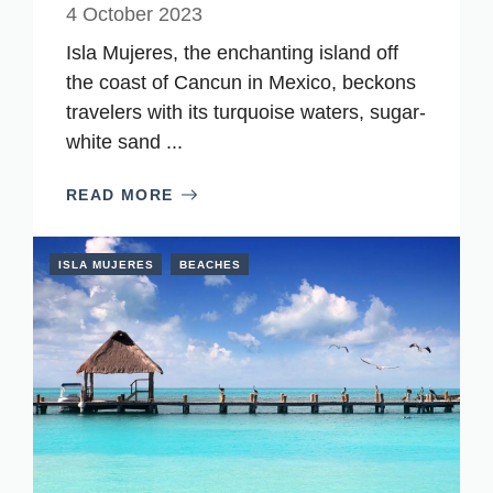
4 October 2023
Isla Mujeres, the enchanting island off
the coast of Cancun in Mexico, beckons
travelers with its turquoise waters, sugar-
white sand ...
READ MORE
ISLA MUJERES
BEACHES