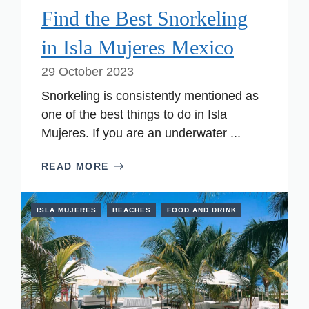
Find the Best Snorkeling
in Isla Mujeres Mexico
29 October 2023
Snorkeling is consistently mentioned as
one of the best things to do in Isla
Mujeres. If you are an underwater ...
READ MORE
ISLA MUJERES
BEACHES
FOOD AND DRINK