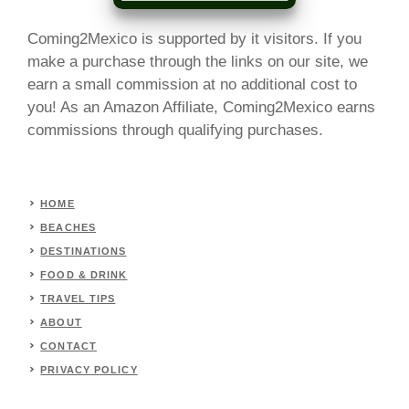
Coming2Mexico is supported by it visitors. If you
make a purchase through the links on our site, we
earn a small commission at no additional cost to
you! As an Amazon Affiliate, Coming2Mexico earns
commissions through qualifying purchases.
HOME
BEACHES
DESTINATIONS
FOOD & DRINK
TRAVEL TIPS
ABOUT
CONTACT
PRIVACY POLICY