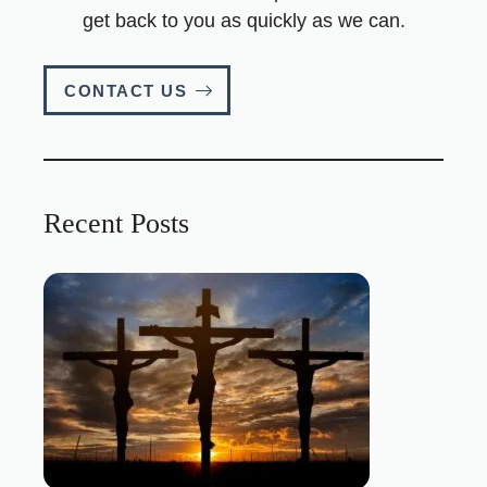
get back to you as quickly as we can.
CONTACT US
Recent Posts