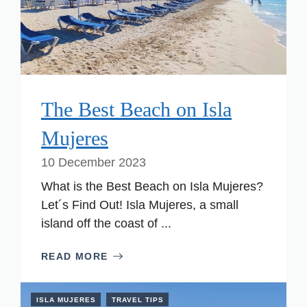
The Best Beach on Isla
Mujeres
10 December 2023
What is the Best Beach on Isla Mujeres?
Let´s Find Out! Isla Mujeres, a small
island off the coast of ...
READ MORE
ISLA MUJERES
TRAVEL TIPS