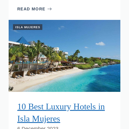
READ MORE
ISLA MUJERES
10 Best Luxury Hotels in
Isla Mujeres
6 December 2023