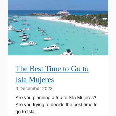
The Best Time to Go to
Isla Mujeres
9 December 2023
Are you planning a trip to Isla Mujeres?
Are you trying to decide the best time to
go to Isla ...