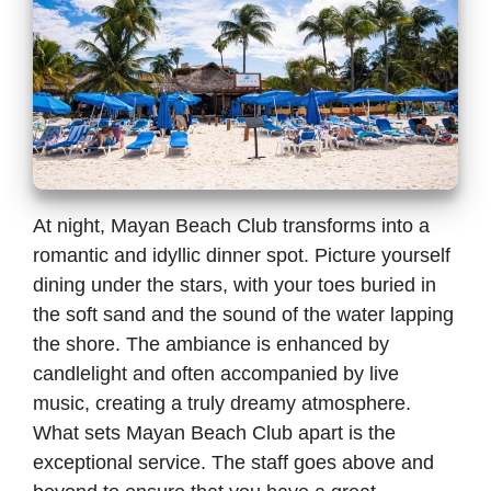
At night, Mayan Beach Club transforms into a
romantic and idyllic dinner spot. Picture yourself
dining under the stars, with your toes buried in
the soft sand and the sound of the water lapping
the shore. The ambiance is enhanced by
candlelight and often accompanied by live
music, creating a truly dreamy atmosphere.
What sets Mayan Beach Club apart is the
exceptional service. The staff goes above and