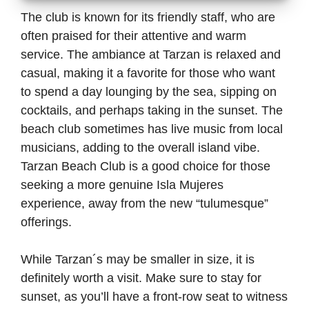
The club is known for its friendly staff, who are
often praised for their attentive and warm
service. The ambiance at Tarzan is relaxed and
casual, making it a favorite for those who want
to spend a day lounging by the sea, sipping on
cocktails, and perhaps taking in the sunset. The
beach club sometimes has live music from local
musicians, adding to the overall island vibe.
Tarzan Beach Club is a good choice for those
seeking a more genuine Isla Mujeres
experience, away from the new “tulumesque”
offerings.
While Tarzan´s may be smaller in size, it is
definitely worth a visit. Make sure to stay for
sunset, as you’ll have a front-row seat to witness