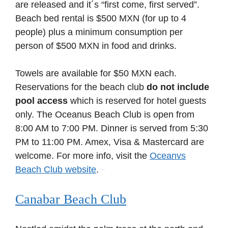
are released and it´s “first come, first served”.
Beach bed rental is $500 MXN (for up to 4
people) plus a minimum consumption per
person of $500 MXN in food and drinks.
Towels are available for $50 MXN each.
Reservations for the beach club
do not include
pool access
which is reserved for hotel guests
only. The Oceanus Beach Club is open from
8:00 AM to 7:00 PM. Dinner is served from 5:30
PM to 11:00 PM. Amex, Visa & Mastercard are
welcome. For more info, visit the
Oceanvs
Beach Club website
.
Canabar Beach Club