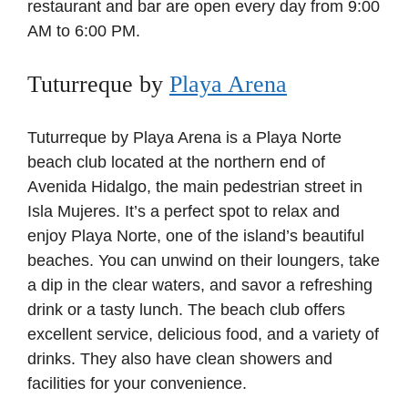
restaurant and bar are open every day from 9:00
AM to 6:00 PM.
Tuturreque by
Playa Arena
Tuturreque by Playa Arena is a Playa Norte
beach club located at the northern end of
Avenida Hidalgo, the main pedestrian street in
Isla Mujeres. It’s a perfect spot to relax and
enjoy Playa Norte, one of the island’s beautiful
beaches. You can unwind on their loungers, take
a dip in the clear waters, and savor a refreshing
drink or a tasty lunch. The beach club offers
excellent service, delicious food, and a variety of
drinks. They also have clean showers and
facilities for your convenience.