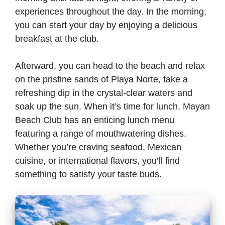
experiences throughout the day. In the morning,
you can start your day by enjoying a delicious
breakfast at the club.
Afterward, you can head to the beach and relax
on the pristine sands of Playa Norte, take a
refreshing dip in the crystal-clear waters and
soak up the sun. When it’s time for lunch, Mayan
Beach Club has an enticing lunch menu
featuring a range of mouthwatering dishes.
Whether you’re craving seafood, Mexican
cuisine, or international flavors, you’ll find
something to satisfy your taste buds.