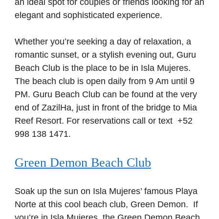
an ideal spot for couples or friends looking for an
elegant and sophisticated experience.
Whether you’re seeking a day of relaxation, a
romantic sunset, or a stylish evening out, Guru
Beach Club is the place to be in Isla Mujeres.
The beach club is open daily from 9 Am until 9
PM. Guru Beach Club can be found at the very
end of ZazilHa, just in front of the bridge to Mia
Reef Resort. For reservations call or text +52
998 138 1471.
Green Demon Beach Club
Soak up the sun on Isla Mujeres’ famous Playa
Norte at this cool beach club, Green Demon. If
you’re in Isla Mujeres, the Green Demon Beach