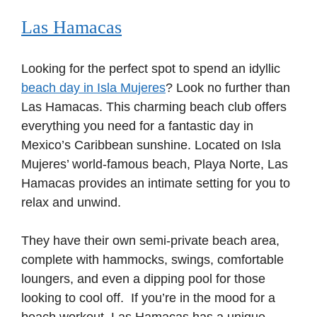
Las Hamacas
Looking for the perfect spot to spend an idyllic
beach day in Isla Mujeres
? Look no further than
Las Hamacas. This charming beach club offers
everything you need for a fantastic day in
Mexico’s Caribbean sunshine. Located on Isla
Mujeres’ world-famous beach, Playa Norte, Las
Hamacas provides an intimate setting for you to
relax and unwind.
They have their own semi-private beach area,
complete with hammocks, swings, comfortable
loungers, and even a dipping pool for those
looking to cool off. If you’re in the mood for a