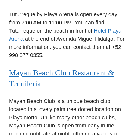
Tuturreque by Playa Arena is open every day
from 7:00 AM to 11:00 PM. You can find
Tuturreque on the beach in front of
Hotel Playa
Arena
at the end of Avenida Miguel Hidalgo. For
more information, you can contact them at +52
998 877 0355.
Mayan Beach Club Restaurant &
Tequileria
Mayan Beach Club is a unique beach club
located in a lovely palm tree-dotted location on
Playa Norte. Unlike many other beach clubs,
Mayan Beach Club is open from early in the
morning until late at night, offering a variety of