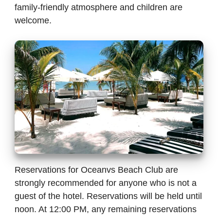
family-friendly atmosphere and children are
welcome.
Reservations for Oceanvs Beach Club are
strongly recommended for anyone who is not a
guest of the hotel. Reservations will be held until
noon. At 12:00 PM, any remaining reservations