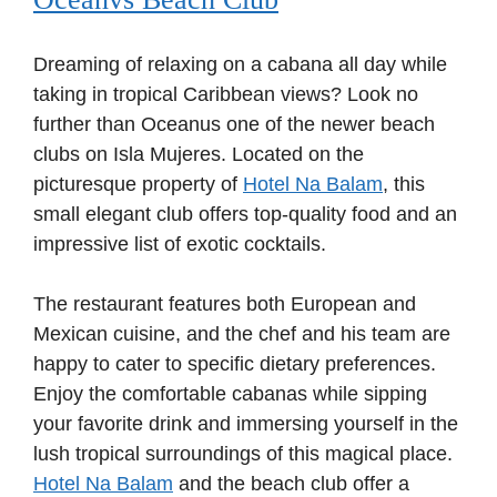
Dreaming of relaxing on a cabana all day while
taking in tropical Caribbean views? Look no
further than Oceanus one of the newer beach
clubs on Isla Mujeres. Located on the
picturesque property of
Hotel Na Balam
, this
small elegant club offers top-quality food and an
impressive list of exotic cocktails.
The restaurant features both European and
Mexican cuisine, and the chef and his team are
happy to cater to specific dietary preferences.
Enjoy the comfortable cabanas while sipping
your favorite drink and immersing yourself in the
lush tropical surroundings of this magical place.
Hotel Na Balam
and the beach club offer a