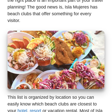
the right place is an important part of your travel
planning! The good news is, Isla Mujeres has
beach clubs that offer something for every
visitor.
This list is organized by location so you can
easily know which beach clubs are closest to
your
hotel
,
resort
or vacation rental. Most of Isla