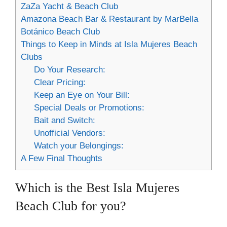
ZaZa Yacht & Beach Club
Amazona Beach Bar & Restaurant by MarBella
Botánico Beach Club
Things to Keep in Minds at Isla Mujeres Beach
Clubs
Do Your Research:
Clear Pricing:
Keep an Eye on Your Bill:
Special Deals or Promotions:
Bait and Switch:
Unofficial Vendors:
Watch your Belongings:
A Few Final Thoughts
Which is the Best Isla Mujeres
Beach Club for you?