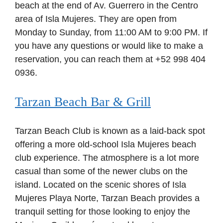
beach at the end of Av. Guerrero in the Centro
area of Isla Mujeres. They are open from
Monday to Sunday, from 11:00 AM to 9:00 PM. If
you have any questions or would like to make a
reservation, you can reach them at +52 998 404
0936.
Tarzan Beach Bar & Grill
Tarzan Beach Club is known as a laid-back spot
offering a more old-school Isla Mujeres beach
club experience. The atmosphere is a lot more
casual than some of the newer clubs on the
island. Located on the scenic shores of Isla
Mujeres Playa Norte, Tarzan Beach provides a
tranquil setting for those looking to enjoy the