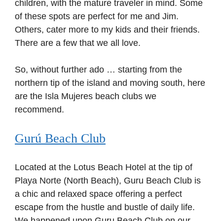
children, with the mature traveler in mind. Some
of these spots are perfect for me and Jim.
Others, cater more to my kids and their friends.
There are a few that we all love.
So, without further ado … starting from the
northern tip of the island and moving south, here
are the Isla Mujeres beach clubs we
recommend.
Gurú Beach Club
Located at the Lotus Beach Hotel at the tip of
Playa Norte (North Beach), Guru Beach Club is
a chic and relaxed space offering a perfect
escape from the hustle and bustle of daily life.
We happened upon Guru Beach Club on our