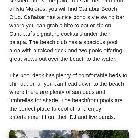
Nestled amidst the palm trees at the north end
of Isla Mujeres, you will find Cañabar Beach
Club. Cañabar has a nice boho-style swing bar
where you can grab a bite to eat or sip on
Canabar´s signature cocktails under their
palapa. The beach club has a spacious pool
area with a raised deck and two pools offering
great views out over the beach to the water.
The pool deck has plenty of comfortable beds to
chill out on or you can head down to the beach
where there are plenty of sun beds and
umbrellas for shade. The beachfront pools are
the perfect place to cool off and enjoy
entertainment from their DJ and live bands.