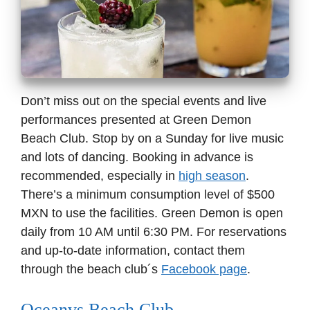
Don’t miss out on the special events and live
performances presented at Green Demon
Beach Club. Stop by on a Sunday for live music
and lots of dancing. Booking in advance is
recommended, especially in
high season
.
There’s a minimum consumption level of $500
MXN to use the facilities. Green Demon is open
daily from 10 AM until 6:30 PM. For reservations
and up-to-date information, contact them
through the beach club´s
Facebook page
.
Oceanvs Beach Club