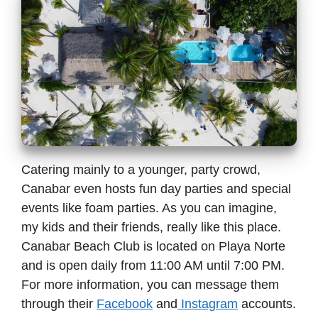
Catering mainly to a younger, party crowd,
Canabar even hosts fun day parties and special
events like foam parties. As you can imagine,
my kids and their friends, really like this place.
Canabar Beach Club is located on Playa Norte
and is open daily from 11:00 AM until 7:00 PM.
For more information, you can message them
through their
Facebook
and
Instagram
accounts.