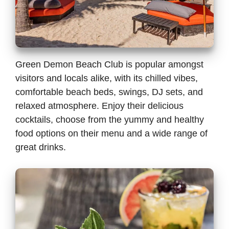
Green Demon Beach Club is popular amongst
visitors and locals alike, with its chilled vibes,
comfortable beach beds, swings, DJ sets, and
relaxed atmosphere. Enjoy their delicious
cocktails, choose from the yummy and healthy
food options on their menu and a wide range of
great drinks.