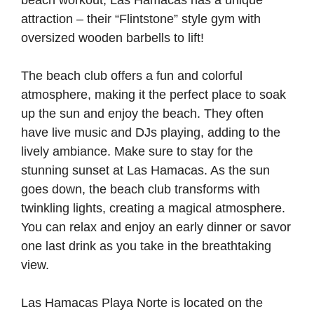
beach workout, Las Hamacas has a unique
attraction – their “Flintstone” style gym with
oversized wooden barbells to lift!
The beach club offers a fun and colorful
atmosphere, making it the perfect place to soak
up the sun and enjoy the beach. They often
have live music and DJs playing, adding to the
lively ambiance. Make sure to stay for the
stunning sunset at Las Hamacas. As the sun
goes down, the beach club transforms with
twinkling lights, creating a magical atmosphere.
You can relax and enjoy an early dinner or savor
one last drink as you take in the breathtaking
view.
Las Hamacas Playa Norte is located on the