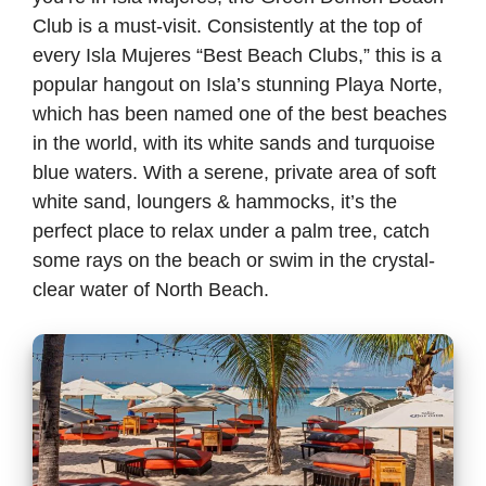
Club is a must-visit. Consistently at the top of
every Isla Mujeres “Best Beach Clubs,” this is a
popular hangout on Isla’s stunning Playa Norte,
which has been named one of the best beaches
in the world, with its white sands and turquoise
blue waters. With a serene, private area of soft
white sand, loungers & hammocks, it’s the
perfect place to relax under a palm tree, catch
some rays on the beach or swim in the crystal-
clear water of North Beach.