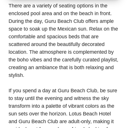
There are a variety of seating options in the
enclosed pool area and on the beach in front.
During the day, Guru Beach Club offers ample
space to soak up the Mexican sun. Relax on the
comfortable and spacious beds that are
scattered around the beautifully decorated
location. The atmosphere is complemented by
the boho vibes and the carefully curated playlist,
creating an ambiance that is both relaxing and
stylish.
If you spend a day at Guru Beach Club, be sure
to stay until the evening and witness the sky
transform into a palette of vibrant colors as the
sun sets over the horizon. Lotus Beach Hotel
and Guru Beach Club are adult-only, making it