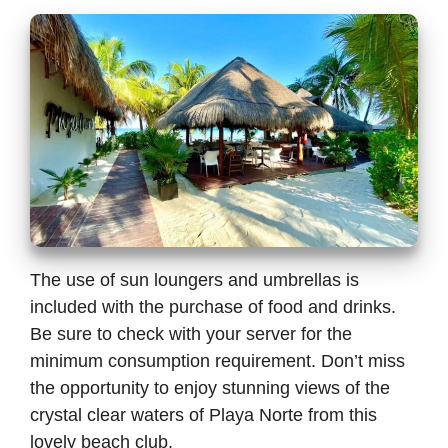
The use of sun loungers and umbrellas is
included with the purchase of food and drinks.
Be sure to check with your server for the
minimum consumption requirement. Don’t miss
the opportunity to enjoy stunning views of the
crystal clear waters of Playa Norte from this
lovely beach club.