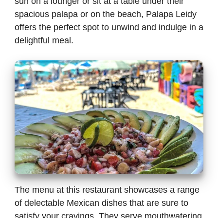
sun on a lounger or sit at a table under their
spacious palapa or on the beach, Palapa Leidy
offers the perfect spot to unwind and indulge in a
delightful meal.
The menu at this restaurant showcases a range
of delectable Mexican dishes that are sure to
satisfy your cravings. They serve mouthwatering