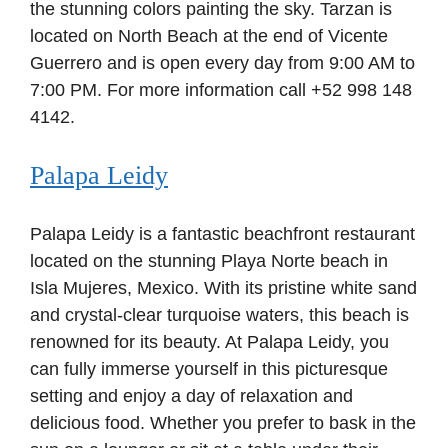
the stunning colors painting the sky. Tarzan is
located on North Beach at the end of Vicente
Guerrero and is open every day from 9:00 AM to
7:00 PM. For more information call +52 998 148
4142.
Palapa Leidy
Palapa Leidy is a fantastic beachfront restaurant
located on the stunning Playa Norte beach in
Isla Mujeres, Mexico. With its pristine white sand
and crystal-clear turquoise waters, this beach is
renowned for its beauty. At Palapa Leidy, you
can fully immerse yourself in this picturesque
setting and enjoy a day of relaxation and
delicious food. Whether you prefer to bask in the