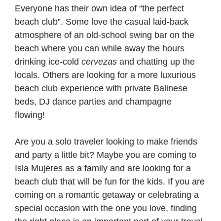
Everyone has their own idea of “the perfect
beach club”. Some love the casual laid-back
atmosphere of an old-school swing bar on the
beach where you can while away the hours
drinking ice-cold
cervezas
and chatting up the
locals. Others are looking for a more luxurious
beach club experience with private Balinese
beds, DJ dance parties and champagne
flowing!
Are you a solo traveler looking to make friends
and party a little bit? Maybe you are coming to
Isla Mujeres as a family and are looking for a
beach club that will be fun for the kids. If you are
coming on a romantic getaway or celebrating a
special occasion with the one you love, finding