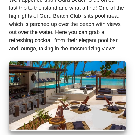
last trip to the island and what a find! One of the
highlights of Guru Beach Club is its pool area,
which is perched up over the beach with views
out over the water. Here you can grab a
refreshing cocktail from their elegant pool bar
and lounge, taking in the mesmerizing views.