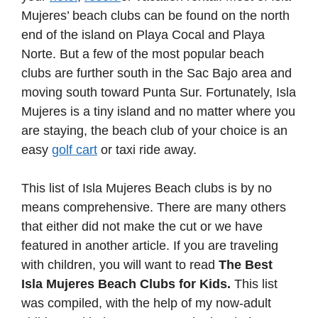
Mujeres’ beach clubs can be found on the north
end of the island on Playa Cocal and Playa
Norte. But a few of the most popular beach
clubs are further south in the Sac Bajo area and
moving south toward Punta Sur. Fortunately, Isla
Mujeres is a tiny island and no matter where you
are staying, the beach club of your choice is an
easy
golf cart
or taxi ride away.
This list of Isla Mujeres Beach clubs is by no
means comprehensive. There are many others
that either did not make the cut or we have
featured in another article. If you are traveling
with children, you will want to read
The Best
Isla Mujeres Beach Clubs for Kids.
This list
was compiled, with the help of my now-adult