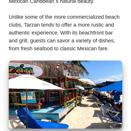
Mexican Caribbean´s natural beauty.
Unlike some of the more commercialized beach
clubs, Tarzan tends to offer a more rustic and
authentic experience. With its beachfront bar
and grill, guests can savor a variety of dishes,
from fresh seafood to classic Mexican fare.