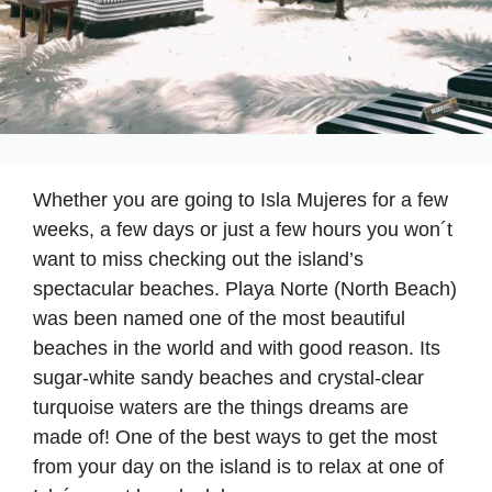
Whether you are going to Isla Mujeres for a few
weeks, a few days or just a few hours you won´t
want to miss checking out the island’s
spectacular beaches. Playa Norte (North Beach)
was been named one of the most beautiful
beaches in the world and with good reason. Its
sugar-white sandy beaches and crystal-clear
turquoise waters are the things dreams are
made of! One of the best ways to get the most
from your day on the island is to relax at one of