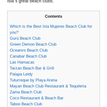
Isla´s great beach clubs.
Contents
Which is the Best Isla Mujeres Beach Club for
you?
Gurú Beach Club
Green Demon Beach Club
Oceanvs Beach Club
Canabar Beach Club
Las Hamacas
Tarzan Beach Bar & Grill
Palapa Leidy
Tuturreque by Playa Arena
Mayan Beach Club Restaurant & Tequileria
Zama Beach Club
Coco Restaurant & Beach Bar
Taboo Beach Club