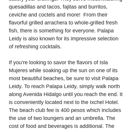
quesadillas and tacos, fajitas and burritos,
ceviche and coctels and more! From their
flavorful grilled arrachera to whole-grilled fresh
fish, there is something for everyone. Palapa
Leidy is also known for its impressive selection
of refreshing cocktails.
If you’re looking to savor the flavors of Isla
Mujeres while soaking up the sun on one of its
most beautiful beaches, be sure to visit Palapa
Leidy. To reach Palapa Leidy, simply walk north
along Avenida Hidalgo until you reach the end. It
is conveniently located next to the Ixchel Hotel.
The beach club fee is 400 pesos which includes
the use of two loungers and an umbrella. The
cost of food and beverages is additional. The