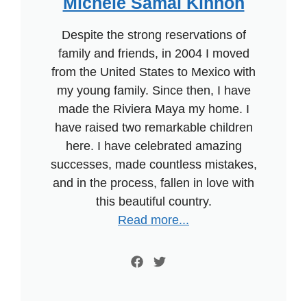
Michele Samal Kinnon
Despite the strong reservations of
family and friends, in 2004 I moved
from the United States to Mexico with
my young family. Since then, I have
made the Riviera Maya my home. I
have raised two remarkable children
here. I have celebrated amazing
successes, made countless mistakes,
and in the process, fallen in love with
this beautiful country.
Read more...