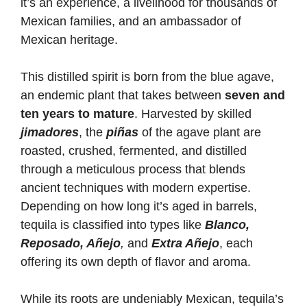
it’s an experience, a livelihood for thousands of
Mexican families, and an ambassador of
Mexican heritage.
This distilled spirit is born from the blue agave,
an endemic plant that takes between
seven and
ten years to mature
. Harvested by skilled
jimadores
, the
piñas
of the agave plant are
roasted, crushed, fermented, and distilled
through a meticulous process that blends
ancient techniques with modern expertise.
Depending on how long it’s aged in barrels,
tequila is classified into types like
Blanco,
Reposado, Añejo
,
and
Extra Añejo
, each
offering its own depth of flavor and aroma.
While its roots are undeniably Mexican, tequila’s