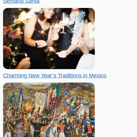
Semana Santa
Charming New Year’s Traditions in Mexico