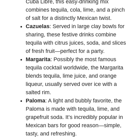
Cuba Libre, this easy-drinking mix
combines tequila, cola, lime, and a pinch
of salt for a distinctly Mexican twist.
Cazuelas
: Served in large clay bowls for
sharing, these festive drinks combine
tequila with citrus juices, soda, and slices
of fresh fruit—perfect for a party.
Margarita
: Possibly the most famous
tequila cocktail worldwide, the Margarita
blends tequila, lime juice, and orange
liqueur, usually served over ice with a
salted rim.
Paloma
: A light and bubbly favorite, the
Paloma is made with tequila, lime, and
grapefruit soda. It’s incredibly popular in
Mexican bars for good reason—simple,
tasty, and refreshing.