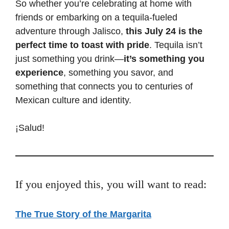
So whether you’re celebrating at home with
friends or embarking on a tequila-fueled
adventure through Jalisco,
this July 24 is the
perfect time to toast with pride
. Tequila isn’t
just something you drink—
it’s something you
experience
, something you savor, and
something that connects you to centuries of
Mexican culture and identity.
¡Salud!
If you enjoyed this, you will want to read:
The True Story of the Margarita