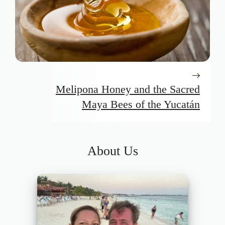
Melipona Honey and the Sacred
Maya Bees of the Yucatán
About Us