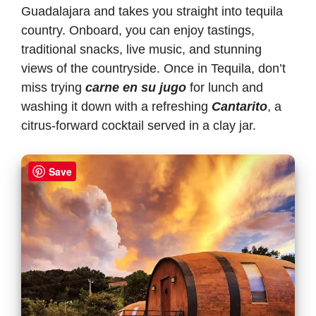
Guadalajara and takes you straight into tequila
country. Onboard, you can enjoy tastings,
traditional snacks, live music, and stunning
views of the countryside. Once in Tequila, don’t
miss trying
carne en su jugo
for lunch and
washing it down with a refreshing
Cantarito
, a
citrus-forward cocktail served in a clay jar.
Save