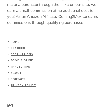
make a purchase through the links on our site, we
earn a small commission at no additional cost to
you! As an Amazon Affiliate, Coming2Mexico earns
commissions through qualifying purchases.
HOME
BEACHES
DESTINATIONS
FOOD & DRINK
TRAVEL TIPS
ABOUT
CONTACT
PRIVACY POLICY