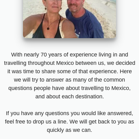
With nearly 70 years of experience living in and
travelling throughout Mexico between us, we decided
it was time to share some of that experience. Here
we will try to answer as many of the common
questions people have about travelling to Mexico,
and about each destination.
If you have any questions you would like answered,
feel free to drop us a line. We will get back to you as
quickly as we can.