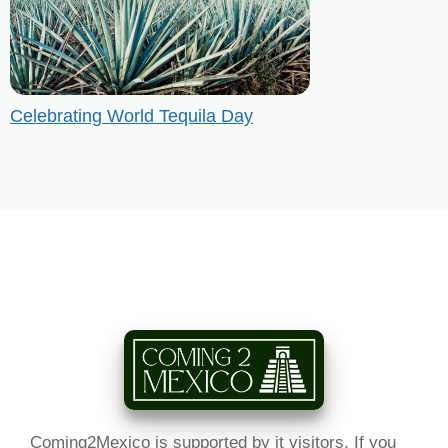
Celebrating World Tequila Day
Coming2Mexico is supported by it visitors. If you