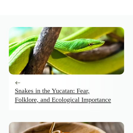
Snakes in the Yucatan: Fear,
Folklore, and Ecological Importance