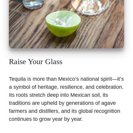
Raise Your Glass
Tequila is more than Mexico’s national spirit—it’s
a symbol of heritage, resilience, and celebration.
Its roots stretch deep into Mexican soil, its
traditions are upheld by generations of agave
farmers and distillers, and its global recognition
continues to grow year by year.