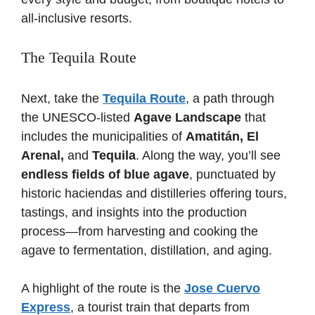
all-inclusive resorts.
The Tequila Route
Next, take the
Tequila Route
, a path through
the UNESCO-listed
Agave Landscape
that
includes the municipalities of
Amatitán, El
Arenal,
and
Tequila
. Along the way, you’ll see
endless fields of blue agave
, punctuated by
historic haciendas and distilleries offering tours,
tastings, and insights into the production
process—from harvesting and cooking the
agave to fermentation, distillation, and aging.
A highlight of the route is the
Jose Cuervo
Express
, a tourist train that departs from