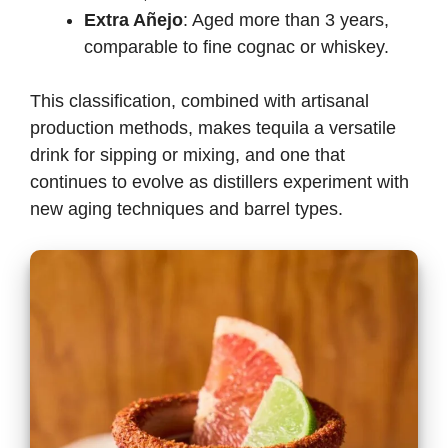
Extra Añejo
: Aged more than 3 years,
comparable to fine cognac or whiskey.
This classification, combined with artisanal
production methods, makes tequila a versatile
drink for sipping or mixing, and one that
continues to evolve as distillers experiment with
new aging techniques and barrel types.