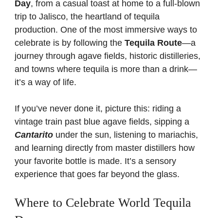
Day
, from a casual toast at home to a full-blown
trip to Jalisco, the heartland of tequila
production. One of the most immersive ways to
celebrate is by following the
Tequila Route
—a
journey through agave fields, historic distilleries,
and towns where tequila is more than a drink—
it’s a way of life.
If you’ve never done it, picture this: riding a
vintage train past blue agave fields, sipping a
Cantarito
under the sun, listening to mariachis,
and learning directly from master distillers how
your favorite bottle is made. It’s a sensory
experience that goes far beyond the glass.
Where to Celebrate World Tequila