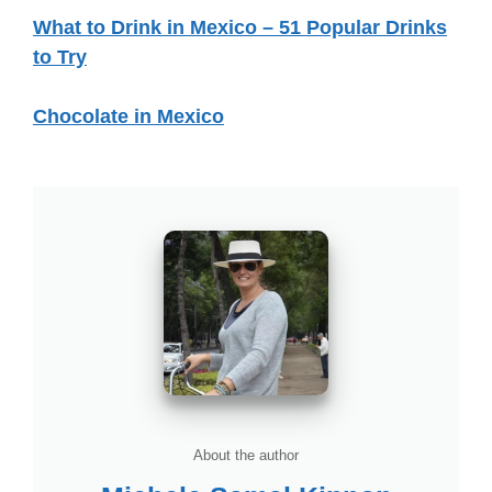
What to Drink in Mexico – 51 Popular Drinks
to Try
Chocolate in Mexico
About the author