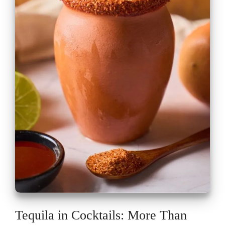
Tequila in Cocktails: More Than