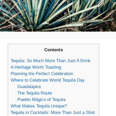
Contents
Tequila: So Much More Than Just A Drink
A Heritage Worth Toasting
Planning the Perfect Celebration
Where to Celebrate World Tequila Day
Guadalajara
The Tequila Route
Pueblo Mágico of Tequila
What Makes Tequila Unique?
Tequila in Cocktails: More Than Just a Shot