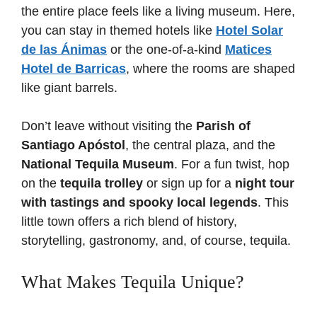
the entire place feels like a living museum. Here,
you can stay in themed hotels like
Hotel Solar
de las Ánimas
or the one-of-a-kind
Matices
Hotel de Barricas
, where the rooms are shaped
like giant barrels.
Don’t leave without visiting the
Parish of
Santiago Apóstol
, the central plaza, and the
National Tequila Museum
. For a fun twist, hop
on the
tequila trolley
or sign up for a
night tour
with tastings and spooky local legends
. This
little town offers a rich blend of history,
storytelling, gastronomy, and, of course, tequila.
What Makes Tequila Unique?