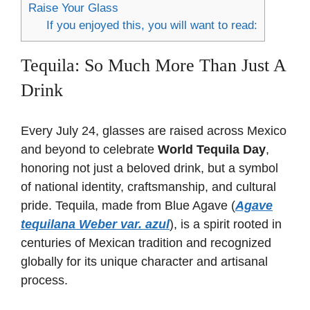
Raise Your Glass
If you enjoyed this, you will want to read:
Tequila: So Much More Than Just A
Drink
Every July 24, glasses are raised across Mexico
and beyond to celebrate
World Tequila Day
,
honoring not just a beloved drink, but a symbol
of national identity, craftsmanship, and cultural
pride. Tequila, made from Blue Agave (
Agave
tequilana Weber var. azul
), is a spirit rooted in
centuries of Mexican tradition and recognized
globally for its unique character and artisanal
process.