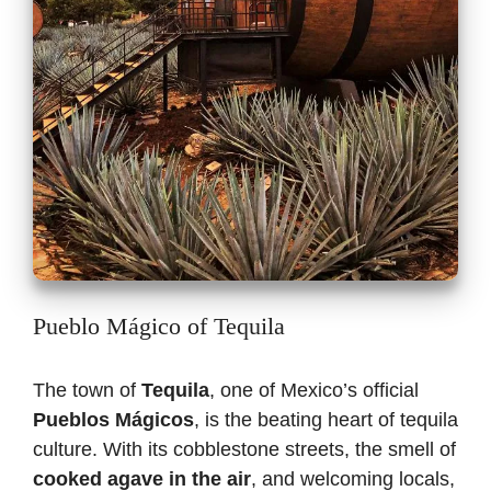
Pueblo Mágico of Tequila
The town of
Tequila
, one of Mexico’s official
Pueblos Mágicos
, is the beating heart of tequila
culture. With its cobblestone streets, the smell of
cooked agave in the air
, and welcoming locals,