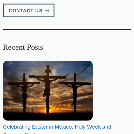
CONTACT US
Recent Posts
Celebrating Easter in Mexico: Holy Week and