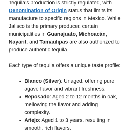
Tequila’s production is strictly regulated, with
Denomination of Origin
status that limits its
manufacture to specific regions in Mexico. While
Jalisco is the primary producer, certain
municipalities in
Guanajuato, Michoacán,
Nayarit
, and
Tamaulipas
are also authorized to
produce authentic tequila.
Each type of tequila offers a unique taste profile:
Blanco (Silver)
: Unaged, offering pure
agave flavor and vibrant freshness.
Reposado
: Aged 2 to 12 months in oak,
mellowing the flavor and adding
complexity.
Añejo
: Aged 1 to 3 years, resulting in
smooth, rich flavors.