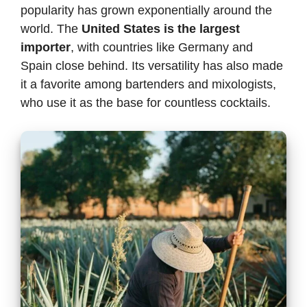
popularity has grown exponentially around the
world. The
United States is the largest
importer
, with countries like Germany and
Spain close behind. Its versatility has also made
it a favorite among bartenders and mixologists,
who use it as the base for countless cocktails.