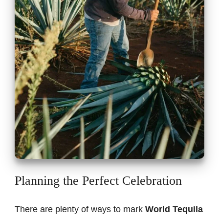
Planning the Perfect Celebration
There are plenty of ways to mark
World Tequila