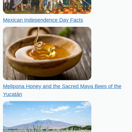
Mexican Independence Day Facts
Melipona Honey and the Sacred Maya Bees of the
Yucatán