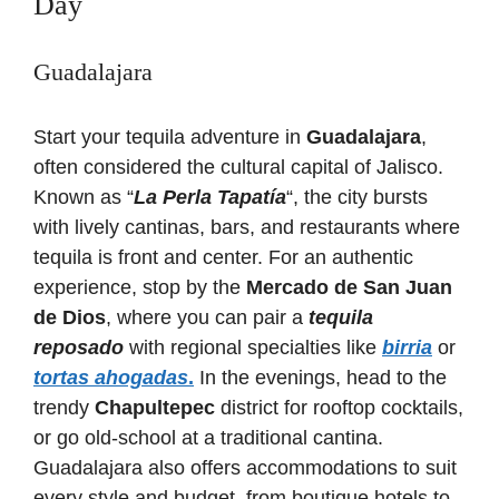
Day
Guadalajara
Start your tequila adventure in
Guadalajara
,
often considered the cultural capital of Jalisco.
Known as “
La Perla Tapatía
“, the city bursts
with lively cantinas, bars, and restaurants where
tequila is front and center. For an authentic
experience, stop by the
Mercado de San Juan
de Dios
, where you can pair a
tequila
reposado
with regional specialties like
birria
or
tortas ahogadas
.
In the evenings, head to the
trendy
Chapultepec
district for rooftop cocktails,
or go old-school at a traditional cantina.
Guadalajara also offers accommodations to suit
every style and budget, from boutique hotels to