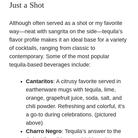
Just a Shot
Although often served as a shot or my favorite
way—neat with sangrita on the side—tequila’s
flavor profile makes it an ideal base for a variety
of cocktails, ranging from classic to
contemporary. Some of the most popular
tequila-based beverages include:
Cantaritos
: A citrusy favorite served in
earthenware mugs with tequila, lime,
orange, grapefruit juice, soda, salt, and
chili powder. Refreshing and colorful, it’s
a go-to during celebrations. (pictured
above)
Charro Negro
: Tequila’s answer to the