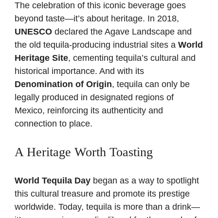
The celebration of this iconic beverage goes
beyond taste—it’s about heritage. In 2018,
UNESCO
declared the Agave Landscape and
the old tequila-producing industrial sites a
World
Heritage Site
, cementing tequila’s cultural and
historical importance. And with its
Denomination of Origin
, tequila can only be
legally produced in designated regions of
Mexico, reinforcing its authenticity and
connection to place.
A Heritage Worth Toasting
World Tequila Day
began as a way to spotlight
this cultural treasure and promote its prestige
worldwide. Today, tequila is more than a drink—