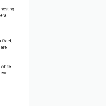
 nesting
eral
n Reef,
 are
e white
u can