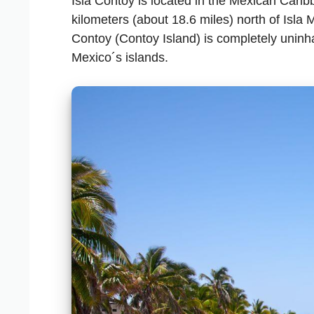
Isla Contoy is located in the Mexican Carib
kilometers (about 18.6 miles) north of Isla 
Contoy (Contoy Island) is completely uninh
Mexico´s islands.