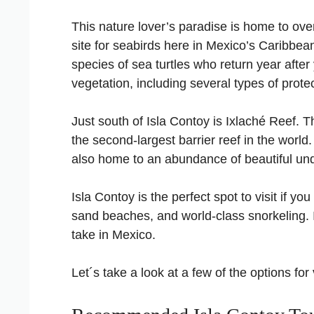
This nature lover’s paradise is home to over 
site for seabirds here in Mexico’s Caribbea
species of sea turtles who return year after 
vegetation, including several types of prot
Just south of Isla Contoy is Ixlaché Reef.
the second-largest barrier reef in the world
also home to an abundance of beautiful unde
Isla Contoy is the perfect spot to visit if y
sand beaches, and world-class snorkeling. If
take in Mexico.
Let´s take a look at a few of the options for 