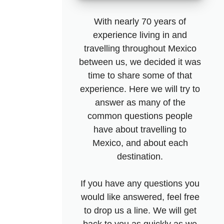
With nearly 70 years of
experience living in and
travelling throughout Mexico
between us, we decided it was
time to share some of that
experience. Here we will try to
answer as many of the
common questions people
have about travelling to
Mexico, and about each
destination.
If you have any questions you
would like answered, feel free
to drop us a line. We will get
back to you as quickly as we