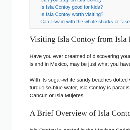
Is Isla Contoy good for kids?
Is Isla Contoy worth visiting?
Can I swim with the whale sharks or take
Visiting Isla Contoy from Isla
Have you ever dreamed of discovering you
island in Mexico, may be just what you ha
With its sugar-white sandy beaches dotted w
turquoise-blue water, Isla Contoy is paradi
Cancun or Isla Mujeres.
A Brief Overview of Isla Cont