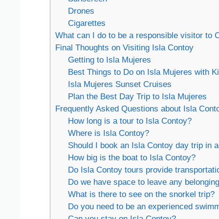
Drones
Cigarettes
What can I do to be a responsible visitor to 
Final Thoughts on Visiting Isla Contoy
Getting to Isla Mujeres
Best Things to Do on Isla Mujeres with K
Isla Mujeres Sunset Cruises
Plan the Best Day Trip to Isla Mujeres
Frequently Asked Questions about Isla Cont
How long is a tour to Isla Contoy?
Where is Isla Contoy?
Should I book an Isla Contoy day trip in
How big is the boat to Isla Contoy?
Do Isla Contoy tours provide transportati
Do we have space to leave any belonging
What is there to see on the snorkel trip?
Do you need to be an experienced swimm
Can you stay on Isla Contoy?