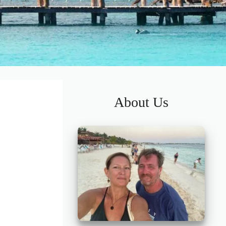
About Us