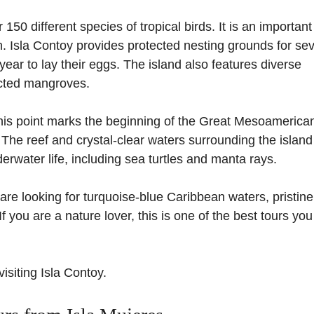
150 different species of tropical birds. It is an important
n. Isla Contoy provides protected nesting grounds for sev
year to lay their eggs. The island also features diverse
ected mangroves.
 This point marks the beginning of the Great Mesoamerica
. The reef and crystal-clear waters surrounding the island
rwater life, including sea turtles and manta rays.
ou are looking for turquoise-blue Caribbean waters, pristin
 you are a nature lover, this is one of the best tours yo
visiting Isla Contoy.