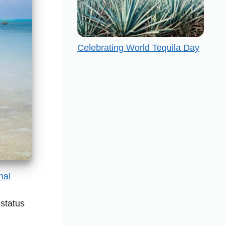
Celebrating World Tequila Day
nal
status