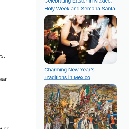
Celebrating Easter in Mexico:
Holy Week and Semana Santa
est
Charming New Year’s
Traditions in Mexico
ear