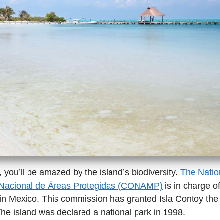
 you’ll be amazed by the island’s biodiversity.
The Natio
 Nacional de Áreas Protegidas (CONAMP)
is in charge of
in Mexico. This commission has granted Isla Contoy the 
The island was declared a national park in 1998.