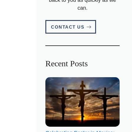
can.
CONTACT US
Recent Posts