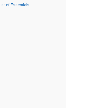
ist of Essentials