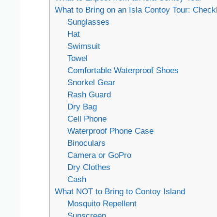
What to Bring on an Isla Contoy Tour: Checkl
Sunglasses
Hat
Swimsuit
Towel
Comfortable Waterproof Shoes
Snorkel Gear
Rash Guard
Dry Bag
Cell Phone
Waterproof Phone Case
Binoculars
Camera or GoPro
Dry Clothes
Cash
What NOT to Bring to Contoy Island
Mosquito Repellent
Sunscreen