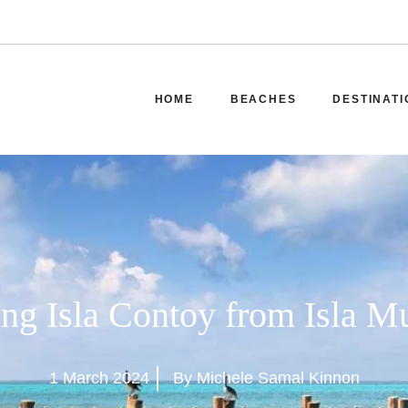
HOME
BEACHES
DESTINATI
ing Isla Contoy from Isla M
1 March 2024
By Michele Samal Kinnon