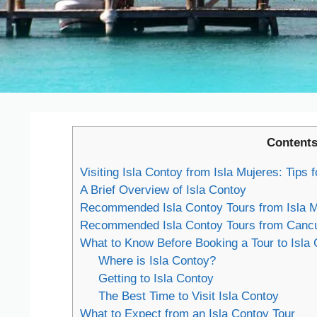
Content
Visiting Isla Contoy from Isla Mujeres: Tips
A Brief Overview of Isla Contoy
Recommended Isla Contoy Tours from Isla M
Recommended Isla Contoy Tours from Canc
What to Know Before Booking a Tour to Isla
Where is Isla Contoy?
Getting to Isla Contoy
The Best Time to Visit Isla Contoy
What to Expect from an Isla Contoy Tour