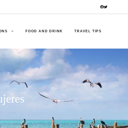
ONS
FOOD AND DRINK
TRAVEL TIPS
ujeres