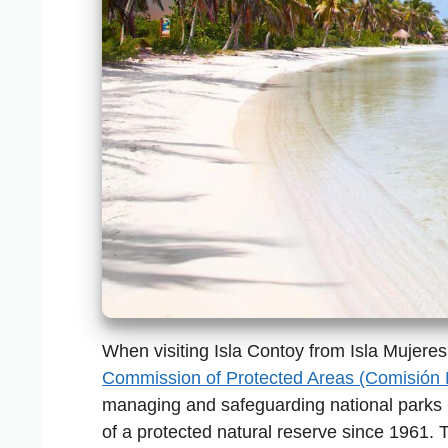
When visiting Isla Contoy from Isla Mujeres,
Commission of Protected Areas (Comisión
managing and safeguarding national parks 
of a protected natural reserve since 1961. 