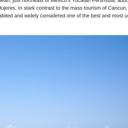
bean, just northeast of Mexico’s Yucatan Peninsula, abo
Mujeres. In stark contrast to the mass tourism of Cancun, 
abited and widely considered one of the best and most u