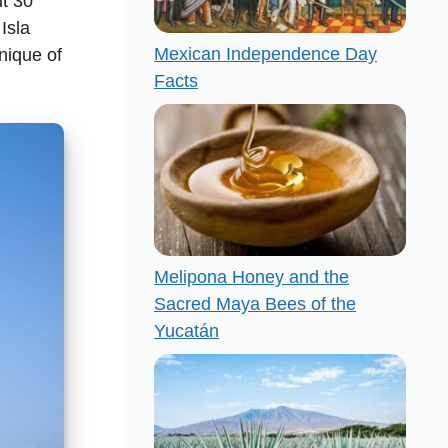
ut 30
Isla
Mexican Independence Day
nique of
Facts
Melipona Honey and the
Sacred Maya Bees of the
Yucatán