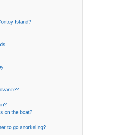
Contoy Island?
ids
oy
 advance?
on?
s on the boat?
er to go snorkeling?