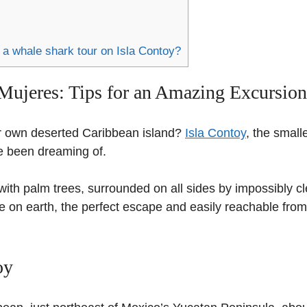
 a whale shark tour on Isla Contoy?
 Mujeres: Tips for an Amazing Excursion
r own deserted Caribbean island?
Isla Contoy
, the small
ve been dreaming of.
ith palm trees, surrounded on all sides by impossibly cl
se on earth, the perfect escape and easily reachable from
oy