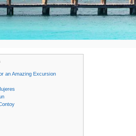
s
 for an Amazing Excursion
ujeres
un
 Contoy