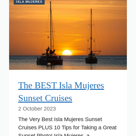
ISLA MUJERES
The BEST Isla Mujeres
Sunset Cruises
2 October 2023
The Very Best Isla Mujeres Sunset
Cruises PLUS 10 Tips for Taking a Great
Sunset Photo! Isla Mujeres, a