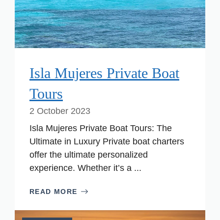
Isla Mujeres Private Boat
Tours
2 October 2023
Isla Mujeres Private Boat Tours: The
Ultimate in Luxury Private boat charters
offer the ultimate personalized
experience. Whether it’s a ...
READ MORE