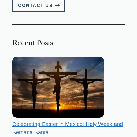
CONTACT US
Recent Posts
Celebrating Easter in Mexico: Holy Week and
Semana Santa