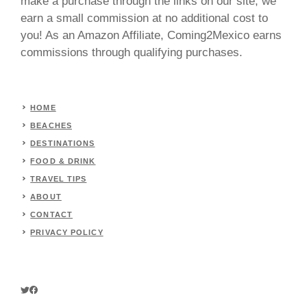
make a purchase through the links on our site, we
earn a small commission at no additional cost to
you! As an Amazon Affiliate, Coming2Mexico earns
commissions through qualifying purchases.
HOME
BEACHES
DESTINATIONS
FOOD & DRINK
TRAVEL TIPS
ABOUT
CONTACT
PRIVACY POLICY