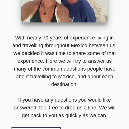
With nearly 70 years of experience living in
and travelling throughout Mexico between us,
we decided it was time to share some of that
experience. Here we will try to answer as
many of the common questions people have
about travelling to Mexico, and about each
destination.
If you have any questions you would like
answered, feel free to drop us a line. We will
get back to you as quickly as we can.