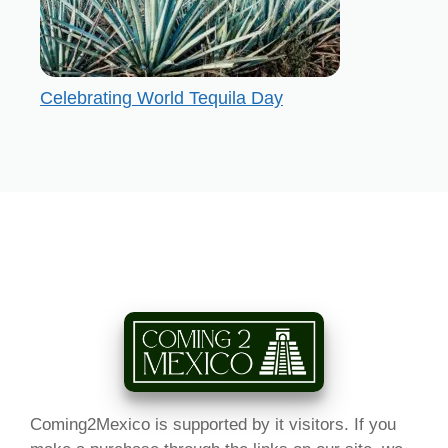
Celebrating World Tequila Day
Coming2Mexico is supported by it visitors. If you