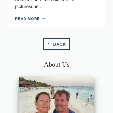
picturesque ...
READ MORE
BACK
About Us