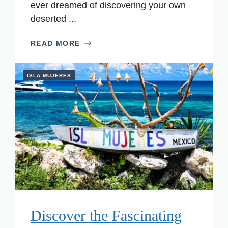
ever dreamed of discovering your own
deserted ...
READ MORE
ISLA MUJERES
Discover the Fascinating