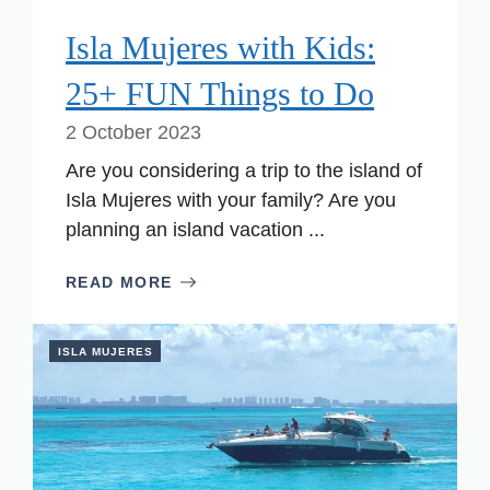
Isla Mujeres with Kids:
25+ FUN Things to Do
2 October 2023
Are you considering a trip to the island of
Isla Mujeres with your family? Are you
planning an island vacation ...
READ MORE
ISLA MUJERES