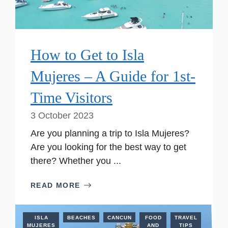
How to Get to Isla
Mujeres – A Guide for 1st-
Time Visitors
3 October 2023
Are you planning a trip to Isla Mujeres?
Are you looking for the best way to get
there? Whether you ...
READ MORE
ISLA
BEACHES
CANCUN
FOOD
TRAVEL
MUJERES
AND
TIPS