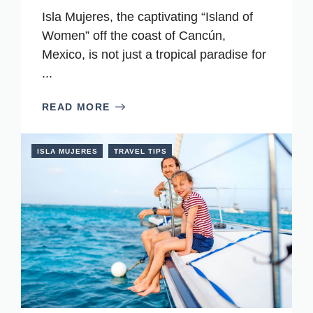
Isla Mujeres, the captivating “Island of
Women” off the coast of Cancún,
Mexico, is not just a tropical paradise for
...
READ MORE
ISLA MUJERES
TRAVEL TIPS