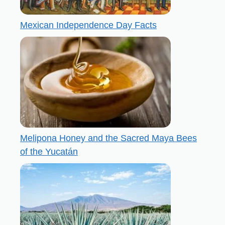
Mexican Independence Day Facts
Melipona Honey and the Sacred Maya Bees
of the Yucatán