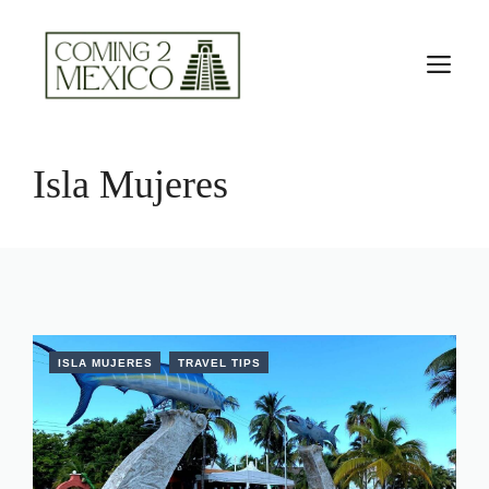
Skip
to
M
content
Isla Mujeres
ISLA MUJERES
TRAVEL TIPS