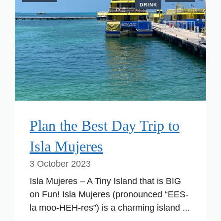
DRINK
Plan the Best Day Trip to
Isla Mujeres
3 October 2023
Isla Mujeres – A Tiny Island that is BIG
on Fun! Isla Mujeres (pronounced “EES-
la moo-HEH-res”) is a charming island ...