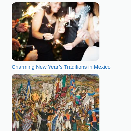
Charming New Year’s Traditions in Mexico