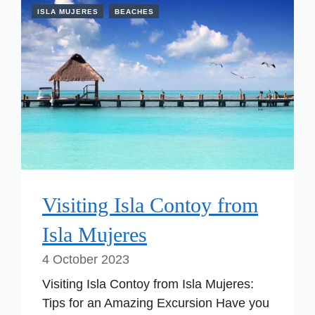
ISLA MUJERES
BEACHES
Visiting Isla Contoy from
Isla Mujeres
4 October 2023
Visiting Isla Contoy from Isla Mujeres:
Tips for an Amazing Excursion Have you