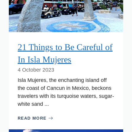
21 Things to Be Careful of
In Isla Mujeres
4 October 2023
Isla Mujeres, the enchanting island off
the coast of Cancun in Mexico, beckons
travelers with its turquoise waters, sugar-
white sand ...
READ MORE