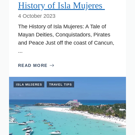
History of Isla Mujeres
4 October 2023
The History of Isla Mujeres: A Tale of
Mayan Deities, Conquistadors, Pirates
and Peace Just off the coast of Cancun,
...
READ MORE
ISLA MUJERES
TRAVEL TIPS