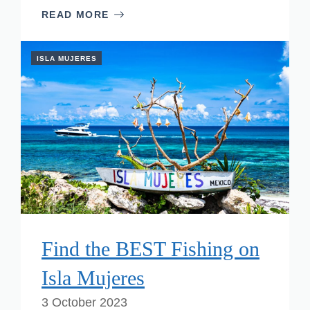
READ MORE
ISLA MUJERES
Find the BEST Fishing on
Isla Mujeres
3 October 2023