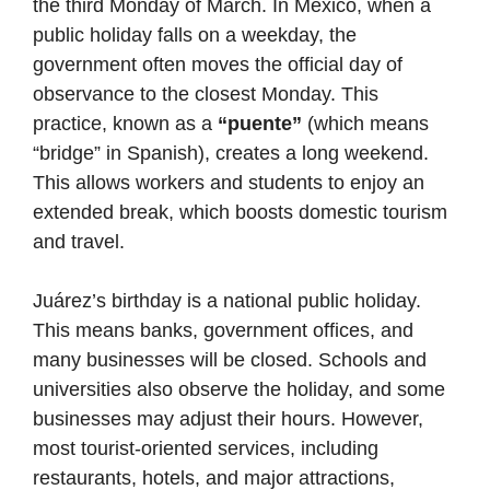
the third Monday of March. In Mexico, when a
public holiday falls on a weekday, the
government often moves the official day of
observance to the closest Monday. This
practice, known as a
“puente”
(which means
“bridge” in Spanish), creates a long weekend.
This allows workers and students to enjoy an
extended break, which boosts domestic tourism
and travel.
Juárez’s birthday is a national public holiday.
This means banks, government offices, and
many businesses will be closed. Schools and
universities also observe the holiday, and some
businesses may adjust their hours. However,
most tourist-oriented services, including
restaurants, hotels, and major attractions,