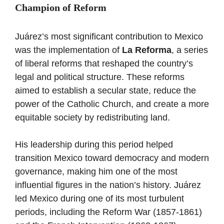
Champion of Reform
Juárez’s most significant contribution to Mexico
was the implementation of
La Reforma
, a series
of liberal reforms that reshaped the country’s
legal and political structure. These reforms
aimed to establish a secular state, reduce the
power of the Catholic Church, and create a more
equitable society by redistributing land.
His leadership during this period helped
transition Mexico toward democracy and modern
governance, making him one of the most
influential figures in the nation’s history. Juárez
led Mexico during one of its most turbulent
periods, including the Reform War (1857-1861)