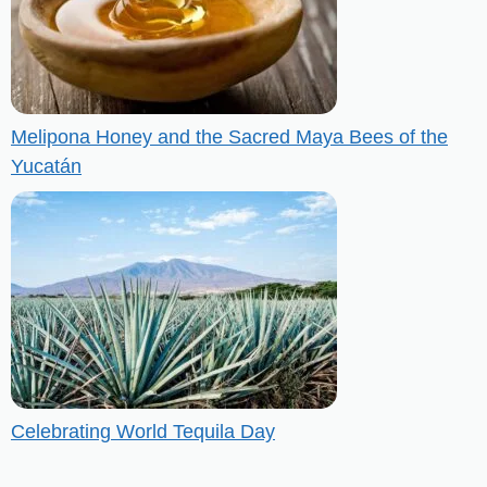
Melipona Honey and the Sacred Maya Bees of the
Yucatán
Celebrating World Tequila Day