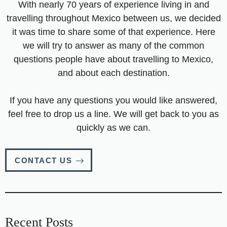
With nearly 70 years of experience living in and
travelling throughout Mexico between us, we decided
it was time to share some of that experience. Here
we will try to answer as many of the common
questions people have about travelling to Mexico,
and about each destination.
If you have any questions you would like answered,
feel free to drop us a line. We will get back to you as
quickly as we can.
CONTACT US
Recent Posts