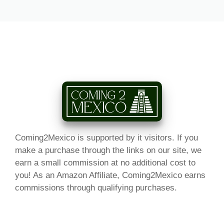
Coming2Mexico is supported by it visitors. If you
make a purchase through the links on our site, we
earn a small commission at no additional cost to
you! As an Amazon Affiliate, Coming2Mexico earns
commissions through qualifying purchases.