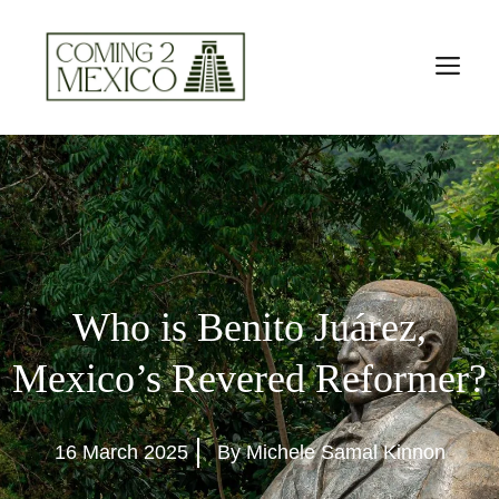
Skip
to
M
content
Who is Benito Juárez,
Mexico’s Revered Reformer?
16 March 2025
By Michele Samal Kinnon