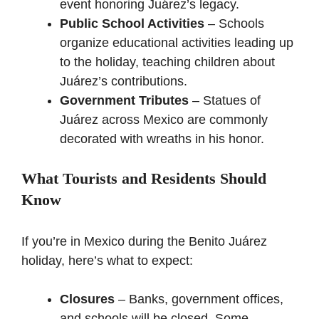
event honoring Juárez’s legacy.
Public School Activities
– Schools
organize educational activities leading up
to the holiday, teaching children about
Juárez’s contributions.
Government Tributes
– Statues of
Juárez across Mexico are commonly
decorated with wreaths in his honor.
What Tourists and Residents Should
Know
If you’re in Mexico during the Benito Juárez
holiday, here’s what to expect:
Closures
– Banks, government offices,
and schools will be closed. Some