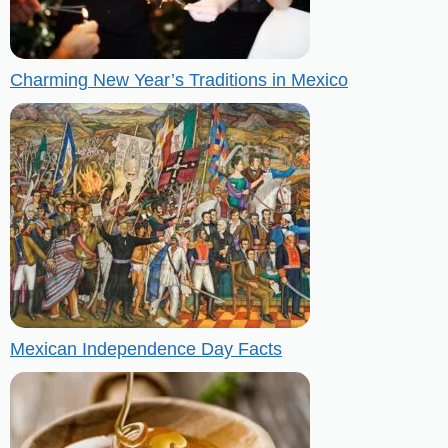
Charming New Year’s Traditions in Mexico
Mexican Independence Day Facts