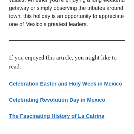
getaway or simply observing the tributes around
town, this holiday is an opportunity to appreciate
one of Mexico’s greatest leaders.
If you enjoyed this article, you might like to
read:
Celebration Easter and Holy Week in Mexico
Celebrating Revolution Day in Mexico
The Fascinating History of La Catrina