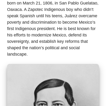
born on March 21, 1806, in San Pablo Guelatao,
Oaxaca. A Zapotec Indigenous boy who didn’t
speak Spanish until his teens, Juárez overcame
poverty and discrimination to become Mexico’s
first Indigenous president. He is best known for
his efforts to modernize Mexico, defend its
sovereignty, and establish key reforms that
shaped the nation’s political and social
landscape.