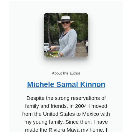
About the author
Michele Samal Kinnon
Despite the strong reservations of
family and friends, in 2004 I moved
from the United States to Mexico with
my young family. Since then, I have
made the Riviera Maya my home. I