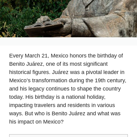
Every March 21, Mexico honors the birthday of
Benito Juárez, one of its most significant
historical figures. Juárez was a pivotal leader in
Mexico’s transformation during the 19th century,
and his legacy continues to shape the country
today. His birthday is a national holiday,
impacting travelers and residents in various
ways. But who is Benito Juárez and what was
his impact on Mexico?