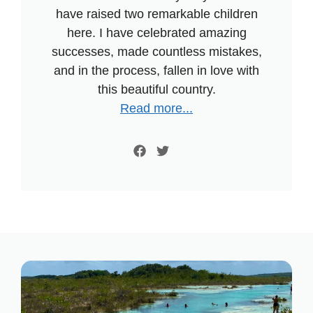
have raised two remarkable children
here. I have celebrated amazing
successes, made countless mistakes,
and in the process, fallen in love with
this beautiful country.
Read more...