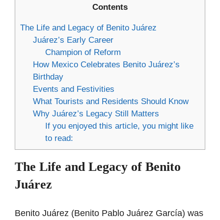
Contents
The Life and Legacy of Benito Juárez
Juárez’s Early Career
Champion of Reform
How Mexico Celebrates Benito Juárez’s
Birthday
Events and Festivities
What Tourists and Residents Should Know
Why Juárez’s Legacy Still Matters
If you enjoyed this article, you might like
to read:
The Life and Legacy of Benito
Juárez
Benito Juárez (Benito Pablo Juárez García) was