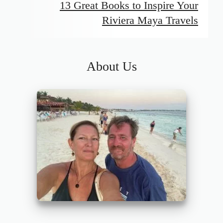
13 Great Books to Inspire Your
Riviera Maya Travels
About Us