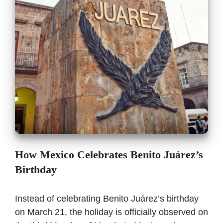
How Mexico Celebrates Benito Juárez’s
Birthday
Instead of celebrating Benito Juárez’s birthday
on March 21, the holiday is officially observed on