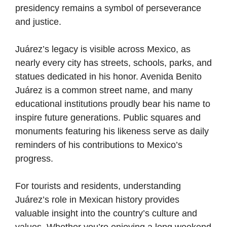
presidency remains a symbol of perseverance
and justice.
Juárez’s legacy is visible across Mexico, as
nearly every city has streets, schools, parks, and
statues dedicated in his honor. Avenida Benito
Juárez is a common street name, and many
educational institutions proudly bear his name to
inspire future generations. Public squares and
monuments featuring his likeness serve as daily
reminders of his contributions to Mexico’s
progress.
For tourists and residents, understanding
Juárez’s role in Mexican history provides
valuable insight into the country’s culture and
values. Whether you’re enjoying a long weekend