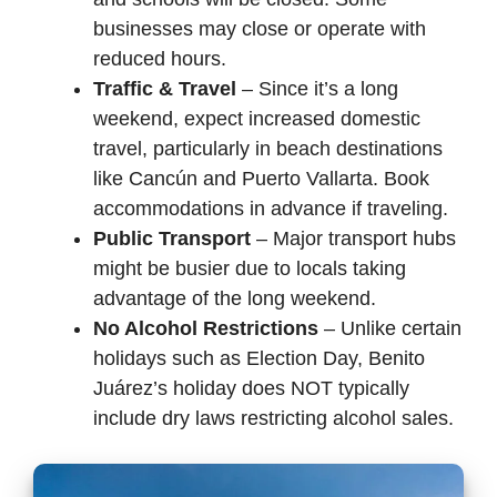
businesses may close or operate with
reduced hours.
Traffic & Travel
– Since it’s a long
weekend, expect increased domestic
travel, particularly in beach destinations
like Cancún and Puerto Vallarta. Book
accommodations in advance if traveling.
Public Transport
– Major transport hubs
might be busier due to locals taking
advantage of the long weekend.
No Alcohol Restrictions
– Unlike certain
holidays such as Election Day, Benito
Juárez’s holiday does NOT typically
include dry laws restricting alcohol sales.