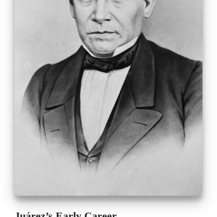
Juárez’s Early Career