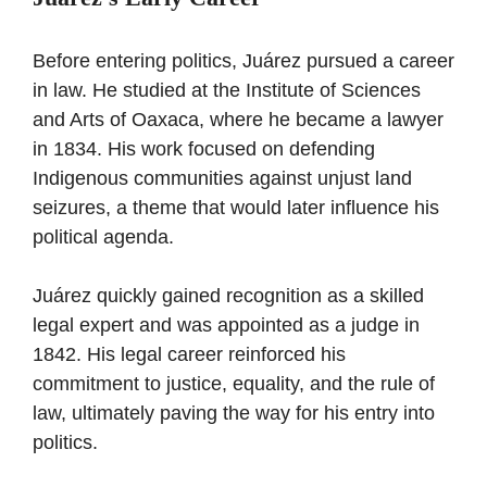
Before entering politics, Juárez pursued a career
in law. He studied at the Institute of Sciences
and Arts of Oaxaca, where he became a lawyer
in 1834. His work focused on defending
Indigenous communities against unjust land
seizures, a theme that would later influence his
political agenda.
Juárez quickly gained recognition as a skilled
legal expert and was appointed as a judge in
1842. His legal career reinforced his
commitment to justice, equality, and the rule of
law, ultimately paving the way for his entry into
politics.