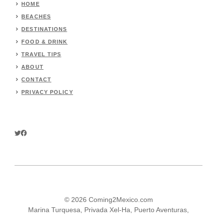
HOME
BEACHES
DESTINATIONS
FOOD & DRINK
TRAVEL TIPS
ABOUT
CONTACT
PRIVACY POLICY
© 2026 Coming2Mexico.com
Marina Turquesa, Privada Xel-Ha, Puerto Aventuras,