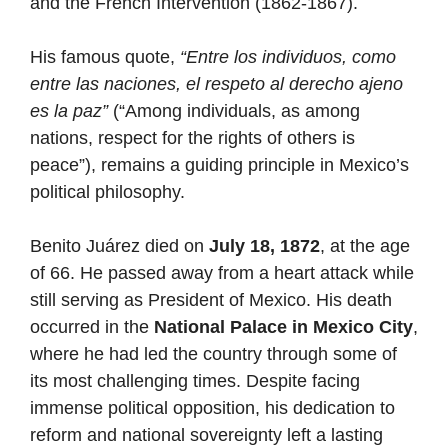
and the French Intervention (1862-1867).
His famous quote,
“Entre los individuos, como
entre las naciones, el respeto al derecho ajeno
es la paz”
(“Among individuals, as among
nations, respect for the rights of others is
peace”), remains a guiding principle in Mexico’s
political philosophy.
Benito Juárez died on
July 18, 1872
, at the age
of 66. He passed away from a heart attack while
still serving as President of Mexico. His death
occurred in the
National Palace in Mexico City
,
where he had led the country through some of
its most challenging times. Despite facing
immense political opposition, his dedication to
reform and national sovereignty left a lasting