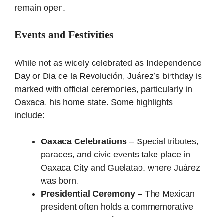
remain open.
Events and Festivities
While not as widely celebrated as Independence
Day or Dia de la Revolución, Juárez’s birthday is
marked with official ceremonies, particularly in
Oaxaca, his home state. Some highlights
include:
Oaxaca Celebrations
– Special tributes,
parades, and civic events take place in
Oaxaca City and Guelatao, where Juárez
was born.
Presidential Ceremony
– The Mexican
president often holds a commemorative