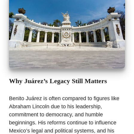
Why Juárez’s Legacy Still Matters
Benito Juárez is often compared to figures like
Abraham Lincoln due to his leadership,
commitment to democracy, and humble
beginnings. His reforms continue to influence
Mexico’s legal and political systems, and his