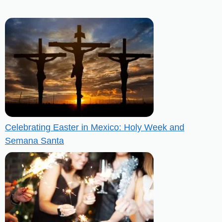
Celebrating Easter in Mexico: Holy Week and
Semana Santa