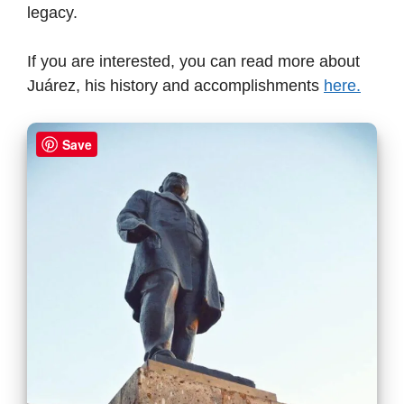
legacy.
If you are interested, you can read more about
Juárez, his history and accomplishments
here.
Save