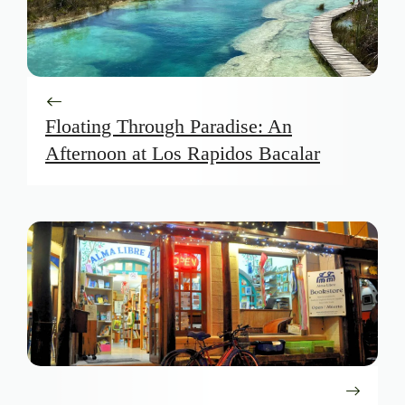
Floating Through Paradise: An
Afternoon at Los Rapidos Bacalar